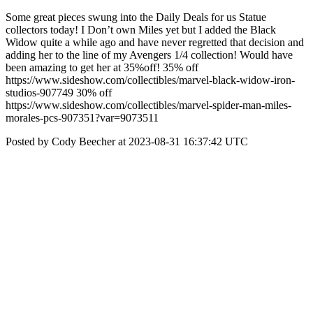
Some great pieces swung into the Daily Deals for us Statue
collectors today! I Don’t own Miles yet but I added the Black
Widow quite a while ago and have never regretted that decision and
adding her to the line of my Avengers 1/4 collection! Would have
been amazing to get her at 35%off! 35% off
https://www.sideshow.com/collectibles/marvel-black-widow-iron-
studios-907749 30% off
https://www.sideshow.com/collectibles/marvel-spider-man-miles-
morales-pcs-907351?var=9073511
Posted by Cody Beecher at 2023-08-31 16:37:42 UTC