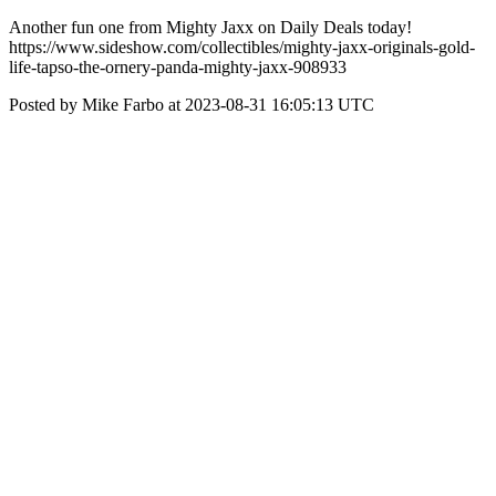
Another fun one from Mighty Jaxx on Daily Deals today!
https://www.sideshow.com/collectibles/mighty-jaxx-originals-gold-
life-tapso-the-ornery-panda-mighty-jaxx-908933
Posted by Mike Farbo at 2023-08-31 16:05:13 UTC