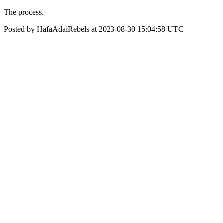
The process.
Posted by HafaAdaiRebels at 2023-08-30 15:04:58 UTC