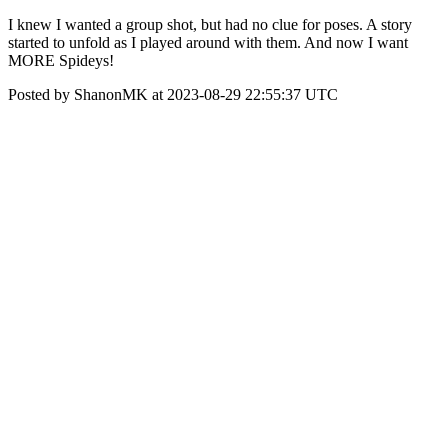
I knew I wanted a group shot, but had no clue for poses. A story
started to unfold as I played around with them. And now I want
MORE Spideys!
Posted by ShanonMK at 2023-08-29 22:55:37 UTC