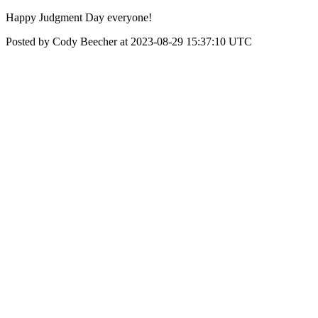
Happy Judgment Day everyone!
Posted by Cody Beecher at 2023-08-29 15:37:10 UTC