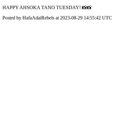
HAPPY AHSOKA TANO TUESDAY! 📸📸
Posted by HafaAdaiRebels at 2023-08-29 14:55:42 UTC