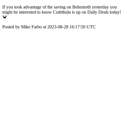
If you took advantage of the saving on Behemoth yesterday you
might be interested to know Crabthulu is up on Daily Deals today!
🦀
Posted by Mike Farbo at 2023-08-28 16:17:50 UTC