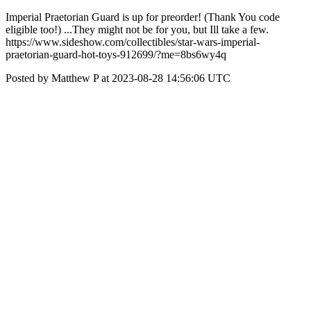
Imperial Praetorian Guard is up for preorder! (Thank You code
eligible too!) ...They might not be for you, but Ill take a few.
https://www.sideshow.com/collectibles/star-wars-imperial-
praetorian-guard-hot-toys-912699/?me=8bs6wy4q
Posted by Matthew P at 2023-08-28 14:56:06 UTC