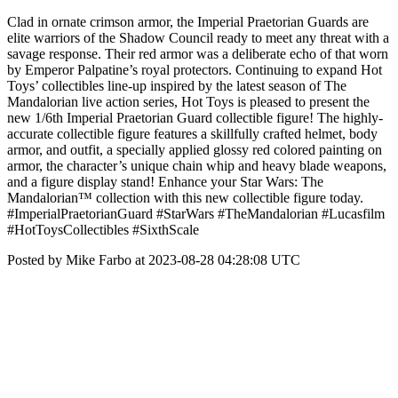
Clad in ornate crimson armor, the Imperial Praetorian Guards are
elite warriors of the Shadow Council ready to meet any threat with a
savage response. Their red armor was a deliberate echo of that worn
by Emperor Palpatine’s royal protectors. Continuing to expand Hot
Toys’ collectibles line-up inspired by the latest season of The
Mandalorian live action series, Hot Toys is pleased to present the
new 1/6th Imperial Praetorian Guard collectible figure! The highly-
accurate collectible figure features a skillfully crafted helmet, body
armor, and outfit, a specially applied glossy red colored painting on
armor, the character’s unique chain whip and heavy blade weapons,
and a figure display stand! Enhance your Star Wars: The
Mandalorian™ collection with this new collectible figure today.
#ImperialPraetorianGuard #StarWars #TheMandalorian #Lucasfilm
#HotToysCollectibles #SixthScale
Posted by Mike Farbo at 2023-08-28 04:28:08 UTC