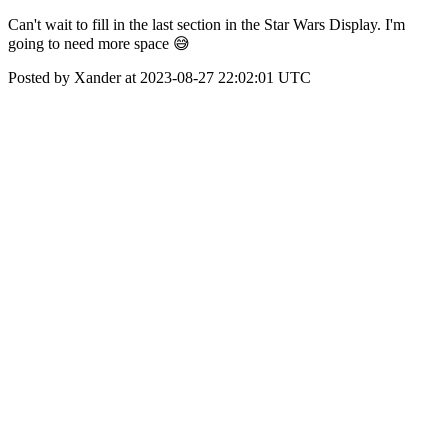
Can't wait to fill in the last section in the Star Wars Display. I'm
going to need more space 😅
Posted by Xander at 2023-08-27 22:02:01 UTC