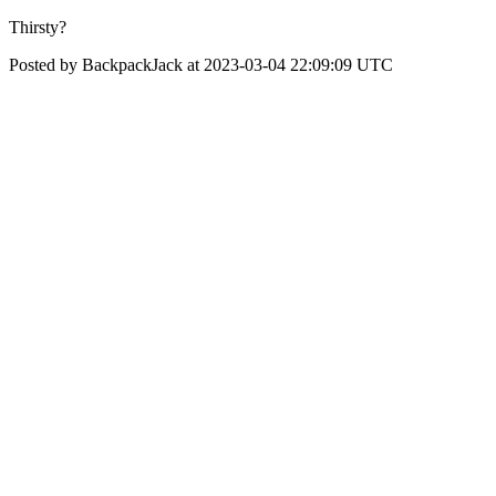
Thirsty?
Posted by BackpackJack at 2023-03-04 22:09:09 UTC