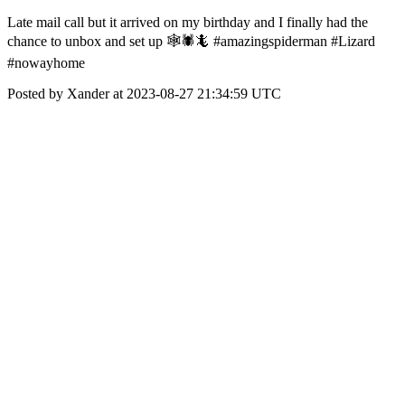
Late mail call but it arrived on my birthday and I finally had the
chance to unbox and set up 🕸🕷🦎 #amazingspiderman #Lizard
#nowayhome
Posted by Xander at 2023-08-27 21:34:59 UTC