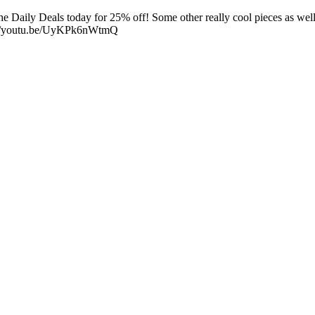
Daily Deals today for 25% off! Some other really cool pieces as well 
s://youtu.be/UyKPk6nWtmQ