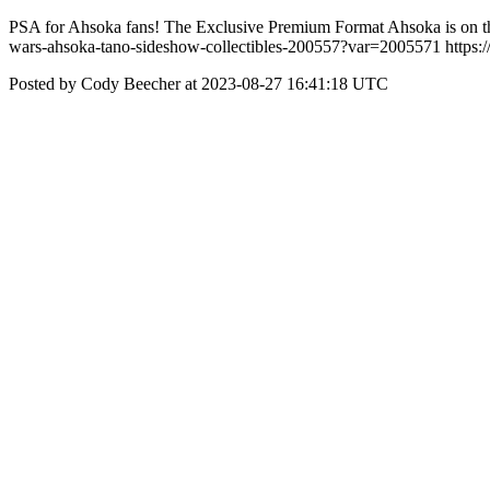
PSA for Ahsoka fans! The Exclusive Premium Format Ahsoka is on the 
wars-ahsoka-tano-sideshow-collectibles-200557?var=2005571 http
Posted by Cody Beecher at 2023-08-27 16:41:18 UTC