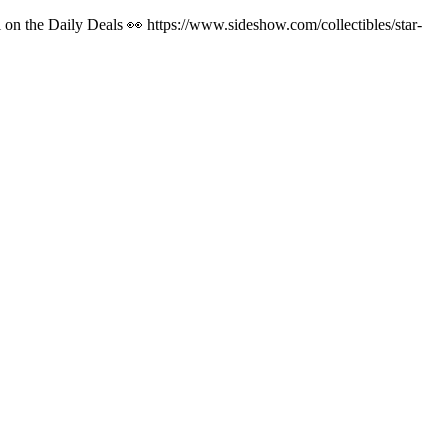
on the Daily Deals 👀 https://www.sideshow.com/collectibles/star-