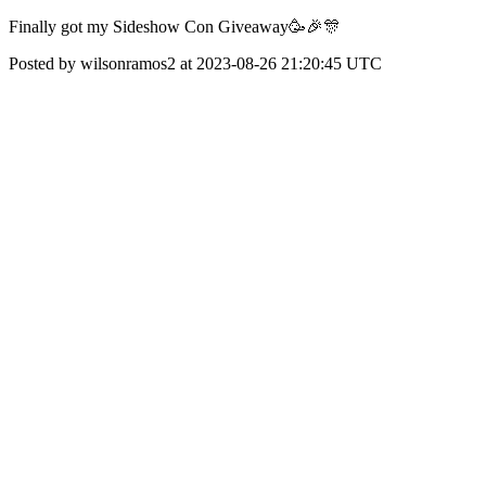
Finally got my Sideshow Con Giveaway🥳🎉🎊
Posted by wilsonramos2 at 2023-08-26 21:20:45 UTC