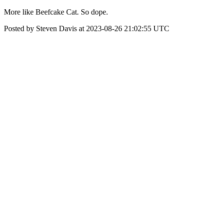
More like Beefcake Cat. So dope.
Posted by Steven Davis at 2023-08-26 21:02:55 UTC