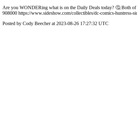
Are you WONDERing what is on the Daily Deals today? 🤔 Both of th
908000 https://www.sideshow.com/collectibles/dc-comics-huntress-si
Posted by Cody Beecher at 2023-08-26 17:27:32 UTC