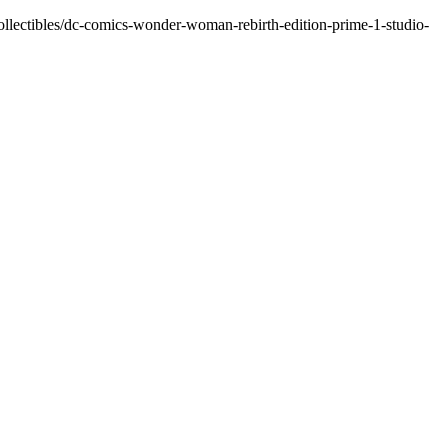
lectibles/dc-comics-wonder-woman-rebirth-edition-prime-1-studio-