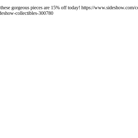
ese gorgeous pieces are 15% off today! https://www.sideshow.com/col
deshow-collectibles-300780