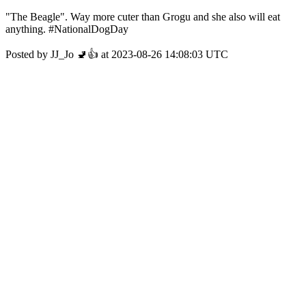
"The Beagle". Way more cuter than Grogu and she also will eat
anything. #NationalDogDay
Posted by JJ_Jo 🚽👍 at 2023-08-26 14:08:03 UTC