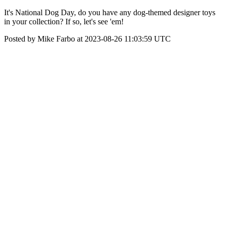
It's National Dog Day, do you have any dog-themed designer toys
in your collection? If so, let's see 'em!
Posted by Mike Farbo at 2023-08-26 11:03:59 UTC