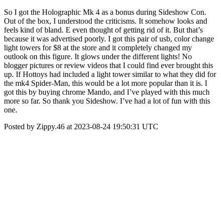
So I got the Holographic Mk 4 as a bonus during Sideshow Con.
Out of the box, I understood the criticisms. It somehow looks and
feels kind of bland. E even thought of getting rid of it. But that’s
because it was advertised poorly. I got this pair of usb, color change
light towers for $8 at the store and it completely changed my
outlook on this figure. It glows under the different lights! No
blogger pictures or review videos that I could find ever brought this
up. If Hottoys had included a light tower similar to what they did for
the mk4 Spider-Man, this would be a lot more popular than it is. I
got this by buying chrome Mando, and I’ve played with this much
more so far. So thank you Sideshow. I’ve had a lot of fun with this
one.
Posted by Zippy.46 at 2023-08-24 19:50:31 UTC