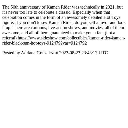
The 50th anniversary of Kamen Rider was technically in 2021, but
it's never too late to celebrate a classic. Especially when that
celebration comes in the form of an awesomely detailed Hot Toys
figure. If you don't know Kamen Rider, do yourself a favor and look
it up. There are cartoons, live-action shows, and movies, all of them
awesome, and all of them guaranteed to make you a fan. (not a
referral) https://www.sideshow.com/collectibles/kamen-rider-kamen-
rider-black-sun-hot-toys-912479?var=9124792
Posted by Adriana Gonzalez at 2023-08-23 23:43:17 UTC