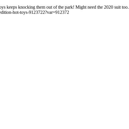
oys keeps knocking them out of the park! Might need the 2020 suit too.
-edition-hot-toys-9123722?var=912372