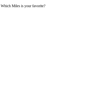
 Which Miles is your favorite?