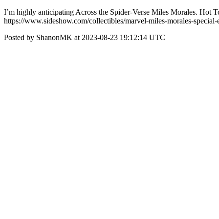
I’m highly anticipating Across the Spider-Verse Miles Morales. Hot T
https://www.sideshow.com/collectibles/marvel-miles-morales-special
Posted by ShanonMK at 2023-08-23 19:12:14 UTC