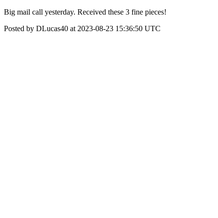
Big mail call yesterday. Received these 3 fine pieces!
Posted by DLucas40 at 2023-08-23 15:36:50 UTC