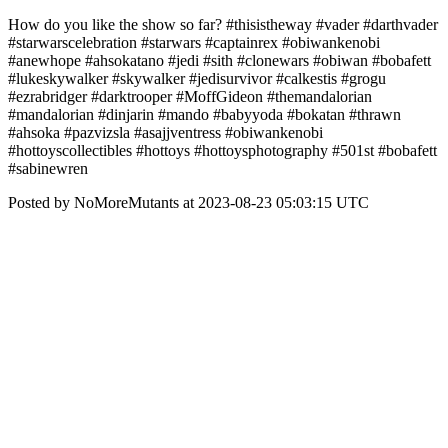
How do you like the show so far? #thisistheway #vader #darthvader
#starwarscelebration #starwars #captainrex #obiwankenobi
#anewhope #ahsokatano #jedi #sith #clonewars #obiwan #bobafett
#lukeskywalker #skywalker #jedisurvivor #calkestis #grogu
#ezrabridger #darktrooper #MoffGideon #themandalorian
#mandalorian #dinjarin #mando #babyyoda #bokatan #thrawn
#ahsoka #pazvizsla #asajjventress #obiwankenobi
#hottoyscollectibles #hottoys #hottoysphotography #501st #bobafett
#sabinewren
Posted by NoMoreMutants at 2023-08-23 05:03:15 UTC