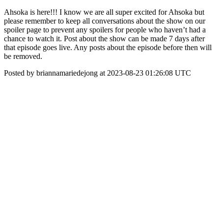
Ahsoka is here!!! I know we are all super excited for Ahsoka but
please remember to keep all conversations about the show on our
spoiler page to prevent any spoilers for people who haven’t had a
chance to watch it. Post about the show can be made 7 days after
that episode goes live. Any posts about the episode before then will
be removed.
Posted by briannamariedejong at 2023-08-23 01:26:08 UTC