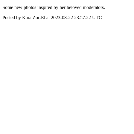
Some new photos inspired by her beloved moderators.
Posted by Kara Zor-El at 2023-08-22 23:57:22 UTC