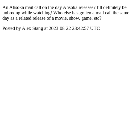
An Ahsoka mail call on the day Ahsoka releases? I’ll definitely be
unboxing while watching! Who else has gotten a mail call the same
day as a related release of a movie, show, game, etc?
Posted by Alex Stang at 2023-08-22 23:42:57 UTC