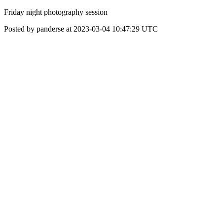
Friday night photography session
Posted by panderse at 2023-03-04 10:47:29 UTC