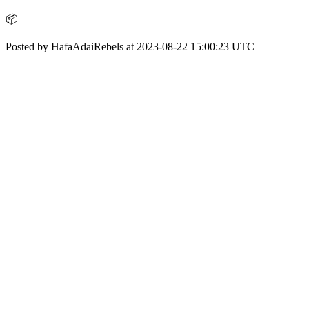
📦
Posted by HafaAdaiRebels at 2023-08-22 15:00:23 UTC