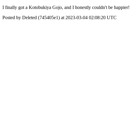
I finally got a Kotobukiya Gojo, and I honestly couldn't be happier!
Posted by Deleted (745405e1) at 2023-03-04 02:08:20 UTC