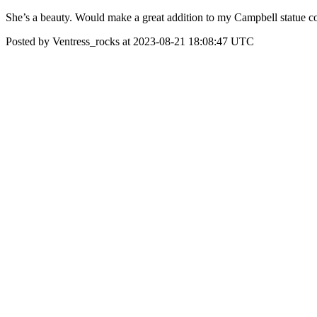
She’s a beauty. Would make a great addition to my Campbell statue co
Posted by Ventress_rocks at 2023-08-21 18:08:47 UTC