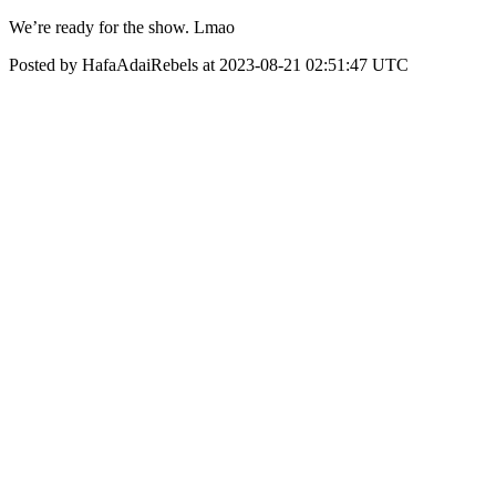
We’re ready for the show. Lmao
Posted by HafaAdaiRebels at 2023-08-21 02:51:47 UTC