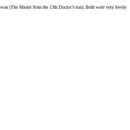
an (The Master from the 13th Doctor’s run). Both were very lovely