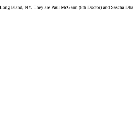
Long Island, NY. They are Paul McGann (8th Doctor) and Sascha Dhaw