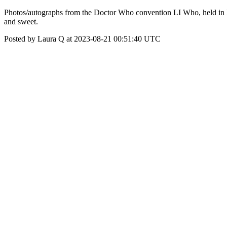
Photos/autographs from the Doctor Who convention LI Who, held in 
and sweet.
Posted by Laura Q at 2023-08-21 00:51:40 UTC