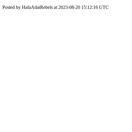
Posted by HafaAdaiRebels at 2023-08-20 15:12:16 UTC