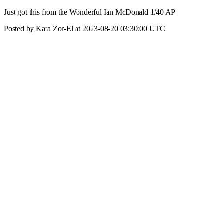
Just got this from the Wonderful Ian McDonald 1/40 AP
Posted by Kara Zor-El at 2023-08-20 03:30:00 UTC