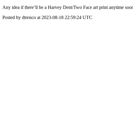
Any idea if there’ll be a Harvey Dent/Two Face art print anytime soo
Posted by dtrenco at 2023-08-18 22:59:24 UTC