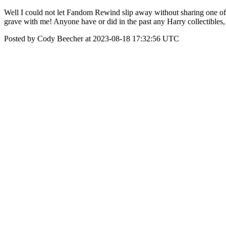
Well I could not let Fandom Rewind slip away without sharing one of 
grave with me! Anyone have or did in the past any Harry collectibles, 
Posted by Cody Beecher at 2023-08-18 17:32:56 UTC