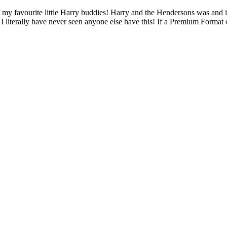
my favourite little Harry buddies! Harry and the Hendersons was and is 
I literally have never seen anyone else have this! If a Premium Format o