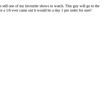
still one of my favourite shows to watch. This guy will go to the
r a 1/6 ever came out it would be a day 1 pre order for sure!