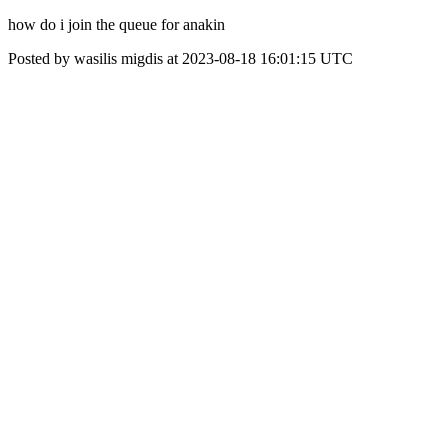
how do i join the queue for anakin
Posted by wasilis migdis at 2023-08-18 16:01:15 UTC