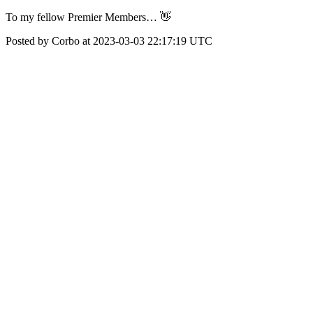
To my fellow Premier Members… 👋
Posted by Corbo at 2023-03-03 22:17:19 UTC