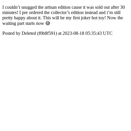
I couldn’t snugged the artisan edition cause it was sold out after 30
minutes! I pre ordered the collector’s edition instead and i’m still
pretty happy about it. This will be my first joker hot toy! Now the
waiting part starts now 😅
Posted by Deleted (f0b8f591) at 2023-08-18 05:35:43 UTC