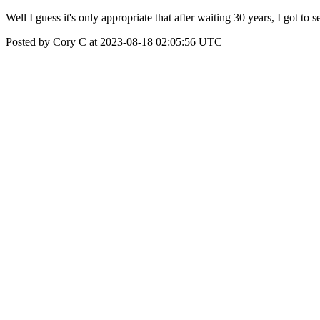
Well I guess it's only appropriate that after waiting 30 years, I got t
Posted by Cory C at 2023-08-18 02:05:56 UTC