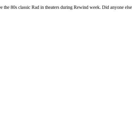
o see the 80s classic Rad in theaters during Rewind week. Did anyone else