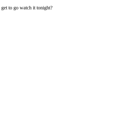
 get to go watch it tonight?