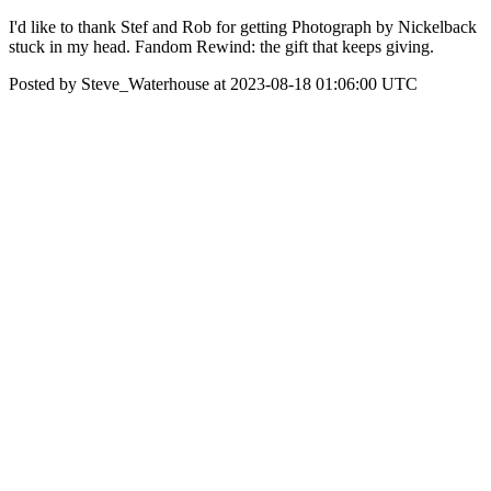
I'd like to thank Stef and Rob for getting Photograph by Nickelback
stuck in my head. Fandom Rewind: the gift that keeps giving.
Posted by Steve_Waterhouse at 2023-08-18 01:06:00 UTC