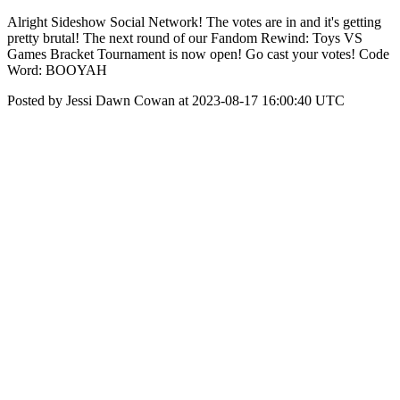
Alright Sideshow Social Network! The votes are in and it's getting
pretty brutal! The next round of our Fandom Rewind: Toys VS
Games Bracket Tournament is now open! Go cast your votes! Code
Word: BOOYAH
Posted by Jessi Dawn Cowan at 2023-08-17 16:00:40 UTC