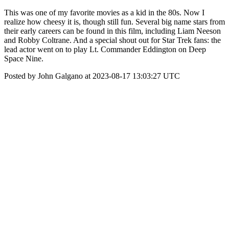
This was one of my favorite movies as a kid in the 80s. Now I
realize how cheesy it is, though still fun. Several big name stars from
their early careers can be found in this film, including Liam Neeson
and Robby Coltrane. And a special shout out for Star Trek fans: the
lead actor went on to play Lt. Commander Eddington on Deep
Space Nine.
Posted by John Galgano at 2023-08-17 13:03:27 UTC