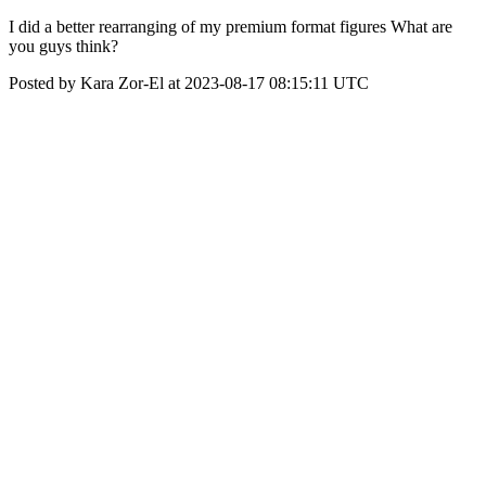
I did a better rearranging of my premium format figures What are
you guys think?
Posted by Kara Zor-El at 2023-08-17 08:15:11 UTC