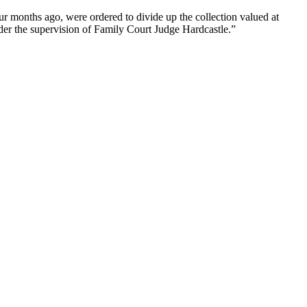
r months ago, were ordered to divide up the collection valued at
der the supervision of Family Court Judge Hardcastle.”