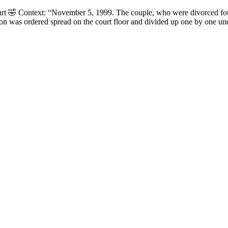
court 🤣 Context: “November 5, 1999. The couple, who were divorced fou
on was ordered spread on the court floor and divided up one by one un