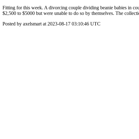
Fitting for this week. A divorcing couple dividing beanie babies in 
$2,500 to $5000 but were unable to do so by themselves. The collecti
Posted by axelsmart at 2023-08-17 03:10:46 UTC