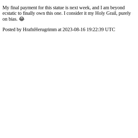
My final payment for this statue is next week, and I am beyond
ecstatic to finally own this one. I consider it my Holy Grail, purely
on bias. 😂
Posted by HrafnHerugrimm at 2023-08-16 19:22:39 UTC