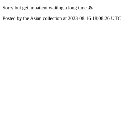
Sorry but get impatient waiting a long time 🙏
Posted by the Asian collection at 2023-08-16 18:08:26 UTC