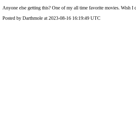
Anyone else getting this? One of my all time favorite movies. Wish I d
Posted by Darthmole at 2023-08-16 16:19:49 UTC