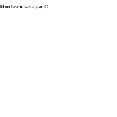
id not have to wait a year. 😞