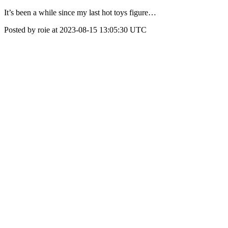
It’s been a while since my last hot toys figure…
Posted by roie at 2023-08-15 13:05:30 UTC