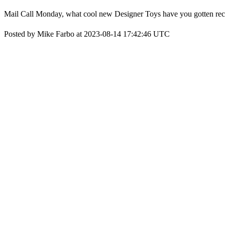
Mail Call Monday, what cool new Designer Toys have you gotten rec
Posted by Mike Farbo at 2023-08-14 17:42:46 UTC