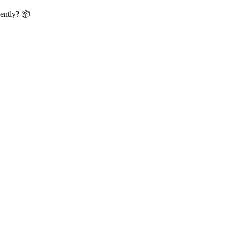
ently? 📦